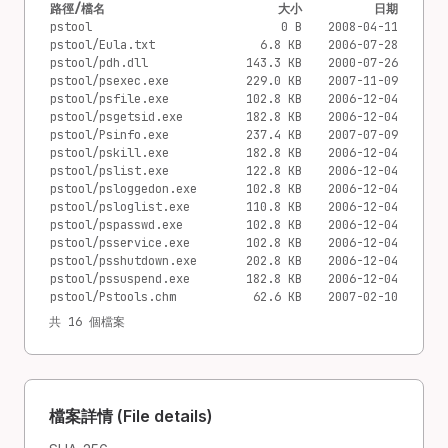
路徑/檔名
大小
日期
pstool
0 B
2008-04-11
pstool/Eula.txt
6.8 KB
2006-07-28
pstool/pdh.dll
143.3 KB
2000-07-26
pstool/psexec.exe
229.0 KB
2007-11-09
pstool/psfile.exe
102.8 KB
2006-12-04
pstool/psgetsid.exe
182.8 KB
2006-12-04
pstool/Psinfo.exe
237.4 KB
2007-07-09
pstool/pskill.exe
182.8 KB
2006-12-04
pstool/pslist.exe
122.8 KB
2006-12-04
pstool/psloggedon.exe
102.8 KB
2006-12-04
pstool/psloglist.exe
110.8 KB
2006-12-04
pstool/pspasswd.exe
102.8 KB
2006-12-04
pstool/psservice.exe
102.8 KB
2006-12-04
pstool/psshutdown.exe
202.8 KB
2006-12-04
pstool/pssuspend.exe
182.8 KB
2006-12-04
pstool/Pstools.chm
62.6 KB
2007-02-10
共 16 個檔案
檔案詳情 (File details)