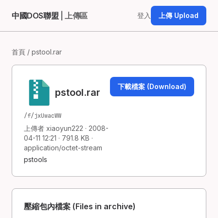
中國DOS聯盟
| 上傳區
登入
上傳 Upload
首頁
/ pstool.rar
下載檔案 (Download)
pstool.rar
/f/jxUwacWW
上傳者 xiaoyun222 · 2008-
04-11 12:21 · 791.8 KB ·
application/octet-stream
pstools
壓縮包內檔案 (Files in archive)